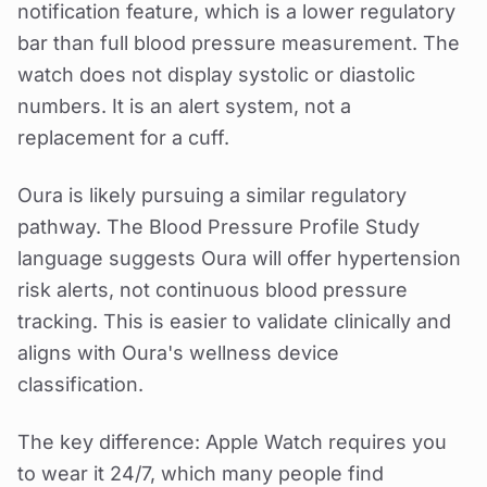
notification feature, which is a lower regulatory
bar than full blood pressure measurement. The
watch does not display systolic or diastolic
numbers. It is an alert system, not a
replacement for a cuff.
Oura is likely pursuing a similar regulatory
pathway. The Blood Pressure Profile Study
language suggests Oura will offer hypertension
risk alerts, not continuous blood pressure
tracking. This is easier to validate clinically and
aligns with Oura's wellness device
classification.
The key difference: Apple Watch requires you
to wear it 24/7, which many people find