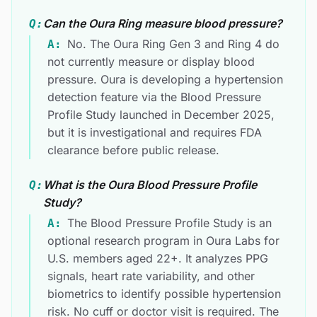
Can the Oura Ring measure blood pressure?
Q:
No. The Oura Ring Gen 3 and Ring 4 do
A:
not currently measure or display blood
pressure. Oura is developing a hypertension
detection feature via the Blood Pressure
Profile Study launched in December 2025,
but it is investigational and requires FDA
clearance before public release.
What is the Oura Blood Pressure Profile
Q:
Study?
The Blood Pressure Profile Study is an
A:
optional research program in Oura Labs for
U.S. members aged 22+. It analyzes PPG
signals, heart rate variability, and other
biometrics to identify possible hypertension
risk. No cuff or doctor visit is required. The