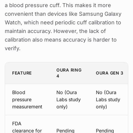
a blood pressure cuff. This makes it more
convenient than devices like Samsung Galaxy
Watch, which need periodic cuff calibration to
maintain accuracy. However, the lack of
calibration also means accuracy is harder to
verify.
OURA RING
FEATURE
OURA GEN 3
4
Blood
No (Oura
No (Oura
pressure
Labs study
Labs study
measurement
only)
only)
FDA
clearance for
Pending
Pending