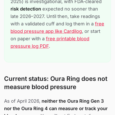
2025) is investigational, with FDA-cleared
risk detection
expected no sooner than
late 2026–2027. Until then, take readings
with a validated cuff and log them in a
free
blood pressure app like Cardilog
, or start
on paper with a
free printable blood
pressure log PDF
.
Current status: Oura Ring does not
measure blood pressure
As of April 2026,
neither the Oura Ring Gen 3
nor the Oura Ring 4 can measure or track your