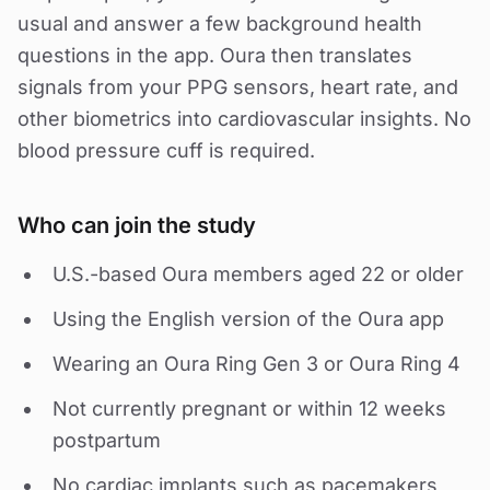
usual and answer a few background health
questions in the app. Oura then translates
signals from your PPG sensors, heart rate, and
other biometrics into cardiovascular insights. No
blood pressure cuff is required.
Who can join the study
U.S.-based Oura members aged 22 or older
Using the English version of the Oura app
Wearing an Oura Ring Gen 3 or Oura Ring 4
Not currently pregnant or within 12 weeks
postpartum
No cardiac implants such as pacemakers