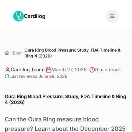
Skip to main content
Cardilog
Features
Oura Ring Blood Pressure: Study, FDA Timeline &
Monitors
Blog
Ring 4 (2026)
For Doctors
Cardilog Team
•
March 27, 2026
•
9 min read
•
Last reviewed
June 29, 2026
About
Oura Ring Blood Pressure: Study, FDA Timeline & Ring
Blog
4 (2026)
Can the Oura Ring measure blood
EN
pressure? Learn about the December 2025