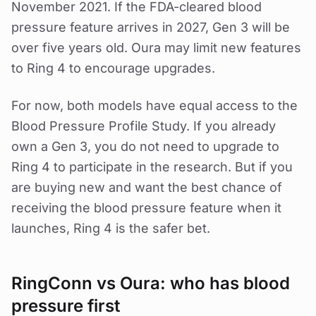
November 2021. If the FDA-cleared blood
pressure feature arrives in 2027, Gen 3 will be
over five years old. Oura may limit new features
to Ring 4 to encourage upgrades.
For now, both models have equal access to the
Blood Pressure Profile Study. If you already
own a Gen 3, you do not need to upgrade to
Ring 4 to participate in the research. But if you
are buying new and want the best chance of
receiving the blood pressure feature when it
launches, Ring 4 is the safer bet.
RingConn vs Oura: who has blood
pressure first