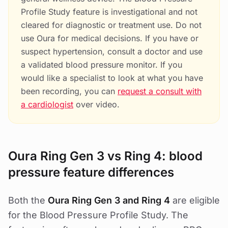
Profile Study feature is investigational and not
cleared for diagnostic or treatment use. Do not
use Oura for medical decisions. If you have or
suspect hypertension, consult a doctor and use
a validated blood pressure monitor. If you
would like a specialist to look at what you have
been recording, you can
request a consult with
a cardiologist
over video.
Oura Ring Gen 3 vs Ring 4: blood
pressure feature differences
Both the
Oura Ring Gen 3 and Ring 4
are eligible
for the Blood Pressure Profile Study. The