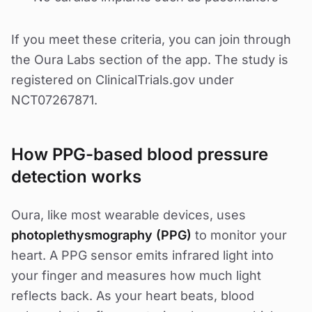
If you meet these criteria, you can join through
the Oura Labs section of the app. The study is
registered on ClinicalTrials.gov under
NCT07267871.
How PPG-based blood pressure
detection works
Oura, like most wearable devices, uses
photoplethysmography (PPG)
to monitor your
heart. A PPG sensor emits infrared light into
your finger and measures how much light
reflects back. As your heart beats, blood