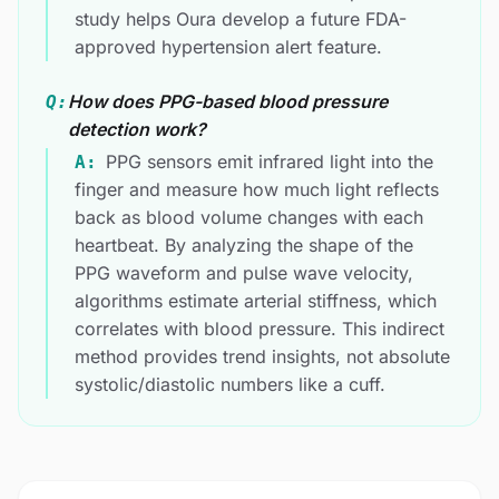
study helps Oura develop a future FDA-
approved hypertension alert feature.
How does PPG-based blood pressure
Q:
detection work?
PPG sensors emit infrared light into the
A:
finger and measure how much light reflects
back as blood volume changes with each
heartbeat. By analyzing the shape of the
PPG waveform and pulse wave velocity,
algorithms estimate arterial stiffness, which
correlates with blood pressure. This indirect
method provides trend insights, not absolute
systolic/diastolic numbers like a cuff.