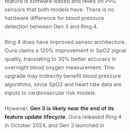
feature is software-based and relies on PPG
sensors that both models have. There is no
hardware difference for blood pressure
detection between Gen 3 and Ring 4.
Ring 4 does have improved sensor architecture.
Oura claims a 120% improvement in SpO2 signal
quality, translating to 30% better accuracy in
overnight blood oxygen measurement. This
upgrade may indirectly benefit blood pressure
algorithms, since SpO2 and heart rate data are
inputs to cardiovascular risk models.
However,
Gen 3 is likely near the end of its
feature update lifecycle
. Oura released Ring 4
in October 2024, and Gen 3 launched in