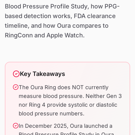
Contact Us
Blood Pressure Profile Study, how PPG-
based detection works, FDA clearance
timeline, and how Oura compares to
RingConn and Apple Watch.
Key Takeaways
The Oura Ring does NOT currently
measure blood pressure. Neither Gen 3
nor Ring 4 provide systolic or diastolic
blood pressure numbers.
In December 2025, Oura launched a
Blood Pressure Profile Study in Oura