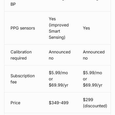
BP
Yes
(improved
PPG sensors
Yes
Smart
Sensing)
Calibration
Announced
Announced
required
no
no
$5.99/mo
$5.99/mo
Subscription
or
or
fee
$69.99/yr
$69.99/yr
$299
Price
$349-499
(discounted)