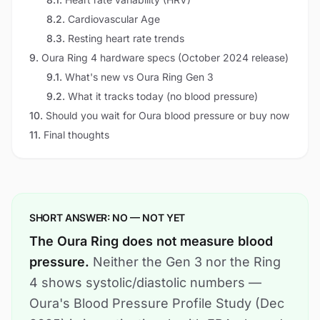
8.2
.
Cardiovascular Age
8.3
.
Resting heart rate trends
9
.
Oura Ring 4 hardware specs (October 2024 release)
9.1
.
What's new vs Oura Ring Gen 3
9.2
.
What it tracks today (no blood pressure)
10
.
Should you wait for Oura blood pressure or buy now
11
.
Final thoughts
SHORT ANSWER: NO — NOT YET
The Oura Ring does not measure blood
pressure.
Neither the Gen 3 nor the Ring
4 shows systolic/diastolic numbers —
Oura's Blood Pressure Profile Study (Dec