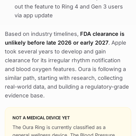
out the feature to Ring 4 and Gen 3 users
via app update
Based on industry timelines,
FDA clearance is
unlikely before late 2026 or early 2027
. Apple
took several years to develop and gain
clearance for its irregular rhythm notification
and blood oxygen features. Oura is following a
similar path, starting with research, collecting
real-world data, and building a regulatory-grade
evidence base.
NOT A MEDICAL DEVICE YET
The Oura Ring is currently classified as a
general wellness device. The Blood Pressure