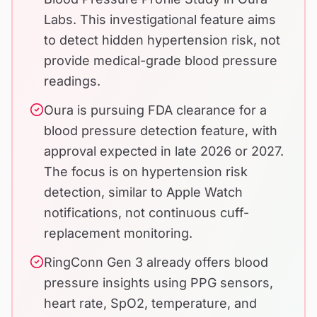
Labs. This investigational feature aims
to detect hidden hypertension risk, not
provide medical-grade blood pressure
readings.
Oura is pursuing FDA clearance for a
blood pressure detection feature, with
approval expected in late 2026 or 2027.
The focus is on hypertension risk
detection, similar to Apple Watch
notifications, not continuous cuff-
replacement monitoring.
RingConn Gen 3 already offers blood
pressure insights using PPG sensors,
heart rate, SpO2, temperature, and