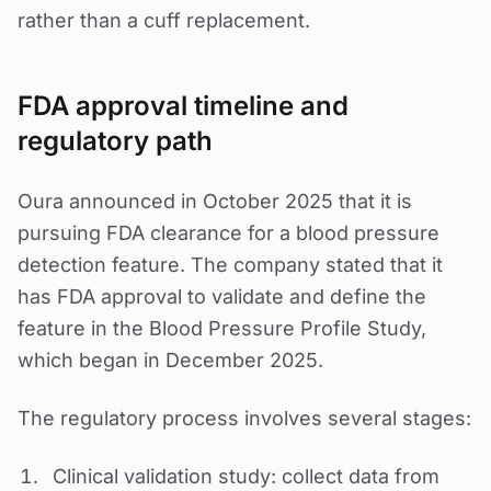
rather than a cuff replacement.
FDA approval timeline and
regulatory path
Oura announced in October 2025 that it is
pursuing FDA clearance for a blood pressure
detection feature. The company stated that it
has FDA approval to validate and define the
feature in the Blood Pressure Profile Study,
which began in December 2025.
The regulatory process involves several stages:
Clinical validation study: collect data from