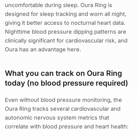
uncomfortable during sleep. Oura Ring is
designed for sleep tracking and worn all night,
giving it better access to nocturnal heart data.
Nighttime blood pressure dipping patterns are
clinically significant for cardiovascular risk, and
Oura has an advantage here.
What you can track on Oura Ring
today (no blood pressure required)
Even without blood pressure monitoring, the
Oura Ring tracks several cardiovascular and
autonomic nervous system metrics that
correlate with blood pressure and heart health: