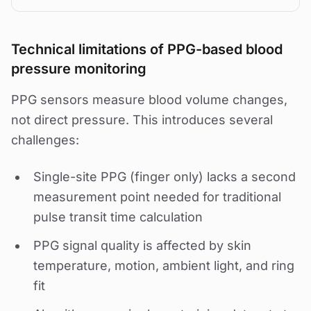
Technical limitations of PPG-based blood
pressure monitoring
PPG sensors measure blood volume changes,
not direct pressure. This introduces several
challenges:
Single-site PPG (finger only) lacks a second
measurement point needed for traditional
pulse transit time calculation
PPG signal quality is affected by skin
temperature, motion, ambient light, and ring
fit