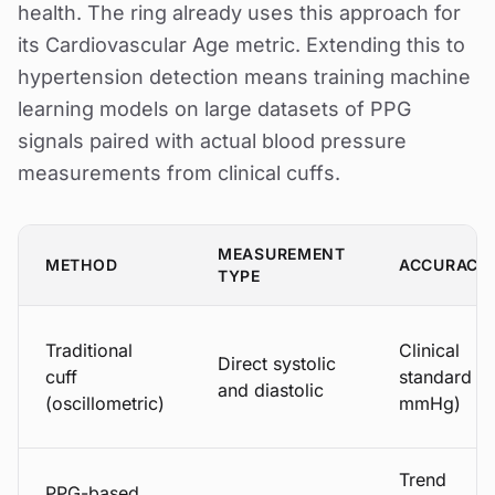
health. The ring already uses this approach for
its Cardiovascular Age metric. Extending this to
hypertension detection means training machine
learning models on large datasets of PPG
signals paired with actual blood pressure
measurements from clinical cuffs.
MEASUREMENT
METHOD
ACCURACY
TYPE
Traditional
Clinical
Direct systolic
cuff
standard (
and diastolic
(oscillometric)
mmHg)
Trend
PPG-based