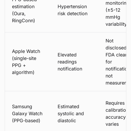
monitoring
estimation
Hypertension
(±5-12
(Oura,
risk detection
mmHg
RingConn)
variability)
Not
disclosed;
Apple Watch
Elevated
FDA cleare
(single-site
readings
for
PPG +
notification
notification
algorithm)
not
measureme
Requires
Samsung
Estimated
calibration;
Galaxy Watch
systolic and
accuracy
(PPG-based)
diastolic
varies