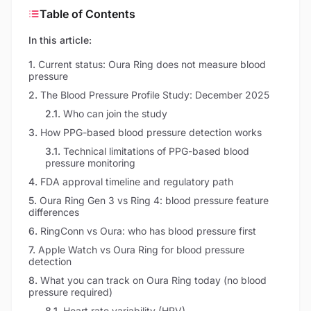
Table of Contents
In this article:
1
.
Current status: Oura Ring does not measure blood
pressure
2
.
The Blood Pressure Profile Study: December 2025
2.1
.
Who can join the study
3
.
How PPG-based blood pressure detection works
3.1
.
Technical limitations of PPG-based blood
pressure monitoring
4
.
FDA approval timeline and regulatory path
5
.
Oura Ring Gen 3 vs Ring 4: blood pressure feature
differences
6
.
RingConn vs Oura: who has blood pressure first
7
.
Apple Watch vs Oura Ring for blood pressure
detection
8
.
What you can track on Oura Ring today (no blood
pressure required)
8.1
.
Heart rate variability (HRV)