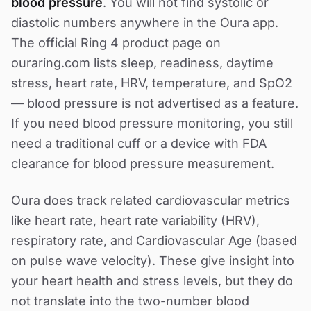
blood pressure
. You will not find systolic or
diastolic numbers anywhere in the Oura app.
The official Ring 4 product page on
ouraring.com lists sleep, readiness, daytime
stress, heart rate, HRV, temperature, and SpO2
— blood pressure is not advertised as a feature.
If you need blood pressure monitoring, you still
need a traditional cuff or a device with FDA
clearance for blood pressure measurement.
Oura does track related cardiovascular metrics
like heart rate, heart rate variability (HRV),
respiratory rate, and Cardiovascular Age (based
on pulse wave velocity). These give insight into
your heart health and stress levels, but they do
not translate into the two-number blood