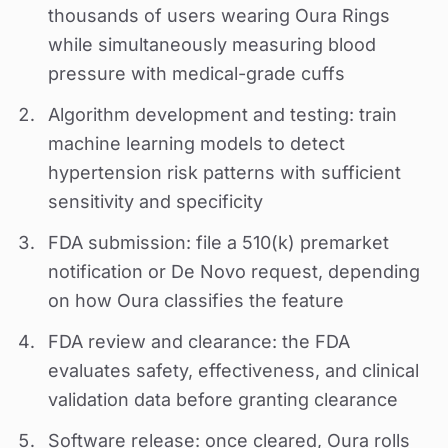
thousands of users wearing Oura Rings
while simultaneously measuring blood
pressure with medical-grade cuffs
Algorithm development and testing: train
machine learning models to detect
hypertension risk patterns with sufficient
sensitivity and specificity
FDA submission: file a 510(k) premarket
notification or De Novo request, depending
on how Oura classifies the feature
FDA review and clearance: the FDA
evaluates safety, effectiveness, and clinical
validation data before granting clearance
Software release: once cleared, Oura rolls