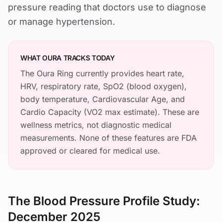
pressure reading that doctors use to diagnose
or manage hypertension.
WHAT OURA TRACKS TODAY
The Oura Ring currently provides heart rate,
HRV, respiratory rate, SpO2 (blood oxygen),
body temperature, Cardiovascular Age, and
Cardio Capacity (VO2 max estimate). These are
wellness metrics, not diagnostic medical
measurements. None of these features are FDA
approved or cleared for medical use.
The Blood Pressure Profile Study:
December 2025