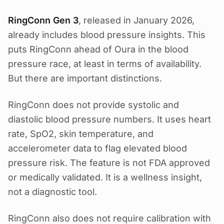
RingConn Gen 3
, released in January 2026,
already includes blood pressure insights. This
puts RingConn ahead of Oura in the blood
pressure race, at least in terms of availability.
But there are important distinctions.
RingConn does not provide systolic and
diastolic blood pressure numbers. It uses heart
rate, SpO2, skin temperature, and
accelerometer data to flag elevated blood
pressure risk. The feature is not FDA approved
or medically validated. It is a wellness insight,
not a diagnostic tool.
RingConn also does not require calibration with