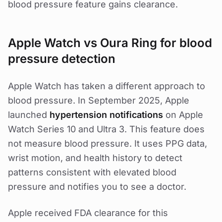
blood pressure feature gains clearance.
Apple Watch vs Oura Ring for blood
pressure detection
Apple Watch has taken a different approach to
blood pressure. In September 2025, Apple
launched
hypertension notifications
on Apple
Watch Series 10 and Ultra 3. This feature does
not measure blood pressure. It uses PPG data,
wrist motion, and health history to detect
patterns consistent with elevated blood
pressure and notifies you to see a doctor.
Apple received FDA clearance for this