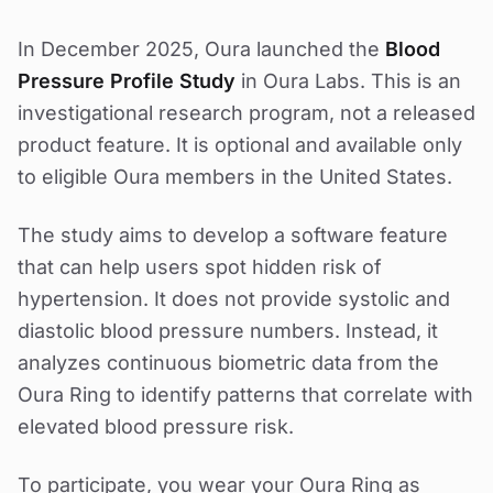
In December 2025, Oura launched the
Blood
Pressure Profile Study
in Oura Labs. This is an
investigational research program, not a released
product feature. It is optional and available only
to eligible Oura members in the United States.
The study aims to develop a software feature
that can help users spot hidden risk of
hypertension. It does not provide systolic and
diastolic blood pressure numbers. Instead, it
analyzes continuous biometric data from the
Oura Ring to identify patterns that correlate with
elevated blood pressure risk.
To participate, you wear your Oura Ring as