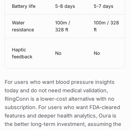
Battery life
5-8 days
5-7 days
Water
100m /
100m / 328
resistance
328 ft
ft
Haptic
No
No
feedback
For users who want blood pressure insights
today and do not need medical validation,
RingConn is a lower-cost alternative with no
subscription. For users who want FDA-cleared
features and deeper health analytics, Oura is
the better long-term investment, assuming the