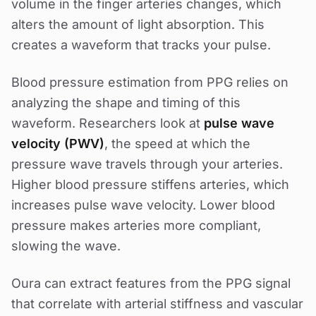
volume in the finger arteries changes, which
alters the amount of light absorption. This
creates a waveform that tracks your pulse.
Blood pressure estimation from PPG relies on
analyzing the shape and timing of this
waveform. Researchers look at
pulse wave
velocity (PWV)
, the speed at which the
pressure wave travels through your arteries.
Higher blood pressure stiffens arteries, which
increases pulse wave velocity. Lower blood
pressure makes arteries more compliant,
slowing the wave.
Oura can extract features from the PPG signal
that correlate with arterial stiffness and vascular