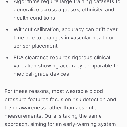
Algorithms require large training datasets to
generalize across age, sex, ethnicity, and
health conditions
Without calibration, accuracy can drift over
time due to changes in vascular health or
sensor placement
FDA clearance requires rigorous clinical
validation showing accuracy comparable to
medical-grade devices
For these reasons, most wearable blood
pressure features focus on risk detection and
trend awareness rather than absolute
measurements. Oura is taking the same
approach, aiming for an early-warning system