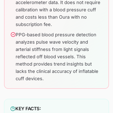
accelerometer data. It does not require
calibration with a blood pressure cuff
and costs less than Oura with no
subscription fee.
PPG-based blood pressure detection
analyzes pulse wave velocity and
arterial stiffness from light signals
reflected off blood vessels. This
method provides trend insights but
lacks the clinical accuracy of inflatable
cuff devices.
KEY FACTS: