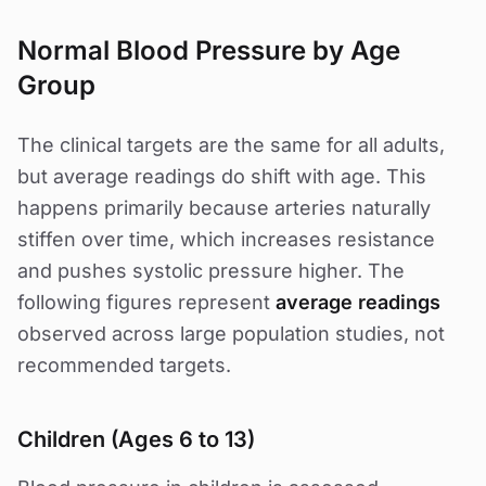
Normal Blood Pressure by Age
Group
The clinical targets are the same for all adults,
but average readings do shift with age. This
happens primarily because arteries naturally
stiffen over time, which increases resistance
and pushes systolic pressure higher. The
following figures represent
average readings
observed across large population studies, not
recommended targets.
Children (Ages 6 to 13)