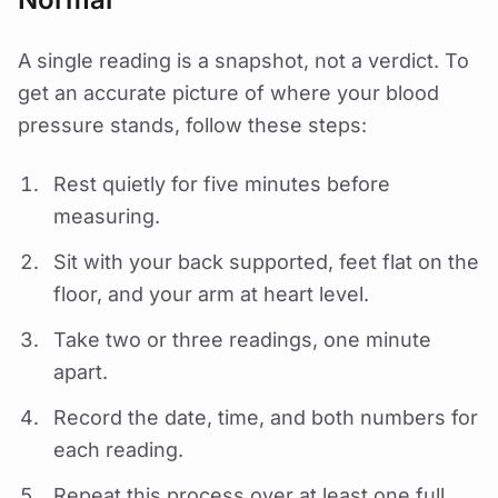
A single reading is a snapshot, not a verdict. To
get an accurate picture of where your blood
pressure stands, follow these steps:
Rest quietly for five minutes before
measuring.
Sit with your back supported, feet flat on the
floor, and your arm at heart level.
Take two or three readings, one minute
apart.
Record the date, time, and both numbers for
each reading.
Repeat this process over at least one full