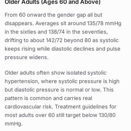
Older Adults (Ages 60 and Above)
From 60 onward the gender gap all but
disappears. Averages sit around 135/78 mmHg
in the sixties and 138/74 in the seventies,
drifting to about 142/72 beyond 80 as systolic
keeps rising while diastolic declines and pulse
pressure widens.
Older adults often show isolated systolic
hypertension, where systolic pressure is high
but diastolic pressure is normal or low. This
pattern is common and carries real
cardiovascular risk. Treatment guidelines for
most adults over 60 still target below 130/80
mmHg.