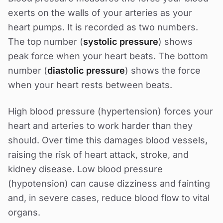
exerts on the walls of your arteries as your
heart pumps. It is recorded as two numbers.
The top number (
systolic pressure
) shows
peak force when your heart beats. The bottom
number (
diastolic pressure
) shows the force
when your heart rests between beats.
High blood pressure (hypertension) forces your
heart and arteries to work harder than they
should. Over time this damages blood vessels,
raising the risk of heart attack, stroke, and
kidney disease. Low blood pressure
(hypotension) can cause dizziness and fainting
and, in severe cases, reduce blood flow to vital
organs.