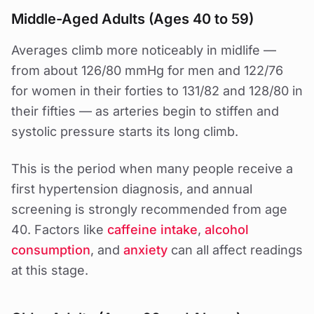
Middle-Aged Adults (Ages 40 to 59)
Averages climb more noticeably in midlife —
from about 126/80 mmHg for men and 122/76
for women in their forties to 131/82 and 128/80 in
their fifties — as arteries begin to stiffen and
systolic pressure starts its long climb.
This is the period when many people receive a
first hypertension diagnosis, and annual
screening is strongly recommended from age
40. Factors like
caffeine intake
,
alcohol
consumption
, and
anxiety
can all affect readings
at this stage.