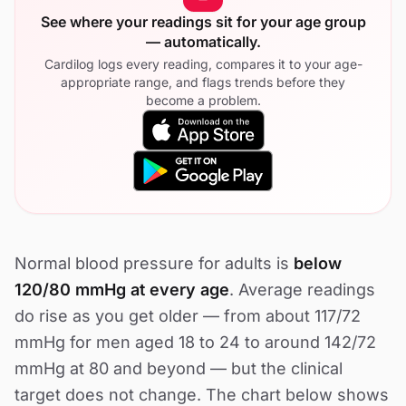
See where your readings sit for your age group
— automatically.
Cardilog logs every reading, compares it to your age-
appropriate range, and flags trends before they
become a problem.
Normal blood pressure for adults is
below
120/80 mmHg at every age
. Average readings
do rise as you get older — from about 117/72
mmHg for men aged 18 to 24 to around 142/72
mmHg at 80 and beyond — but the clinical
target does not change. The chart below shows