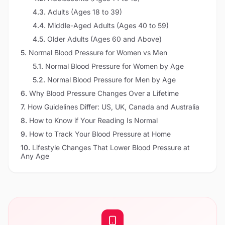
4.3
.
Adults (Ages 18 to 39)
4.4
.
Middle-Aged Adults (Ages 40 to 59)
4.5
.
Older Adults (Ages 60 and Above)
5
.
Normal Blood Pressure for Women vs Men
5.1
.
Normal Blood Pressure for Women by Age
5.2
.
Normal Blood Pressure for Men by Age
6
.
Why Blood Pressure Changes Over a Lifetime
7
.
How Guidelines Differ: US, UK, Canada and Australia
8
.
How to Know if Your Reading Is Normal
9
.
How to Track Your Blood Pressure at Home
10
.
Lifestyle Changes That Lower Blood Pressure at
Any Age