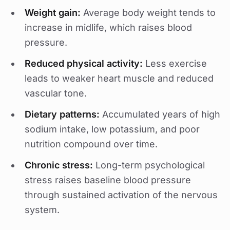
Weight gain:
Average body weight tends to
increase in midlife, which raises blood
pressure.
Reduced physical activity:
Less exercise
leads to weaker heart muscle and reduced
vascular tone.
Dietary patterns:
Accumulated years of high
sodium intake, low potassium, and poor
nutrition compound over time.
Chronic stress:
Long-term psychological
stress raises baseline blood pressure
through sustained activation of the nervous
system.