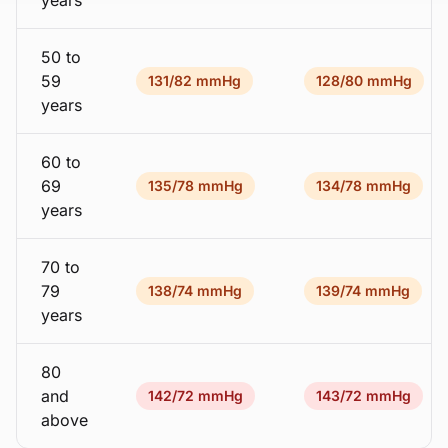
years
50 to
59
131/82 mmHg
128/80 mmHg
years
60 to
69
135/78 mmHg
134/78 mmHg
years
70 to
79
138/74 mmHg
139/74 mmHg
years
80
and
142/72 mmHg
143/72 mmHg
above