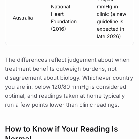
National
mmHg in
Heart
clinic (a new
Australia
Foundation
guideline is
(2016)
expected in
late 2026)
The differences reflect judgement about when
treatment benefits outweigh burdens, not
disagreement about biology. Whichever country
you are in, below 120/80 mmHg is considered
optimal, and readings taken at home typically
run a few points lower than clinic readings.
How to Know if Your Reading Is
Normal