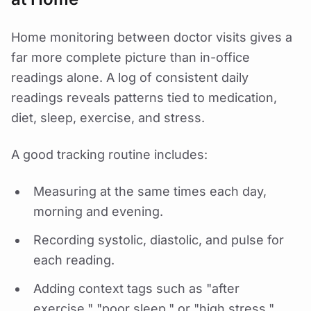
Home monitoring between doctor visits gives a
far more complete picture than in-office
readings alone. A log of consistent daily
readings reveals patterns tied to medication,
diet, sleep, exercise, and stress.
A good tracking routine includes:
Measuring at the same times each day,
morning and evening.
Recording systolic, diastolic, and pulse for
each reading.
Adding context tags such as "after
exercise," "poor sleep," or "high stress."