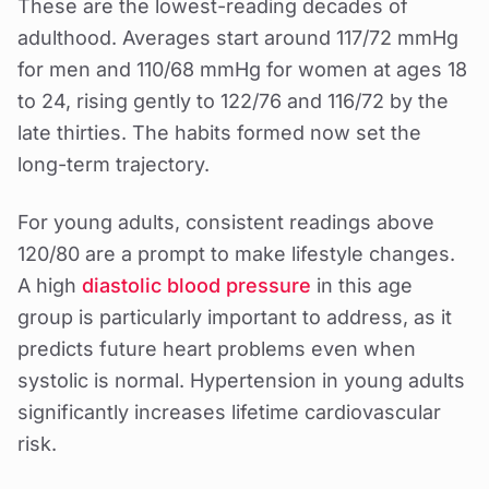
These are the lowest-reading decades of
adulthood. Averages start around 117/72 mmHg
for men and 110/68 mmHg for women at ages 18
to 24, rising gently to 122/76 and 116/72 by the
late thirties. The habits formed now set the
long-term trajectory.
For young adults, consistent readings above
120/80 are a prompt to make lifestyle changes.
A high
diastolic blood pressure
in this age
group is particularly important to address, as it
predicts future heart problems even when
systolic is normal. Hypertension in young adults
significantly increases lifetime cardiovascular
risk.