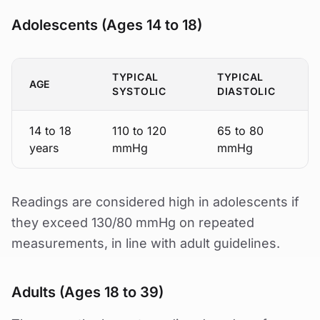
Adolescents (Ages 14 to 18)
TYPICAL
TYPICAL
AGE
SYSTOLIC
DIASTOLIC
14 to 18
110 to 120
65 to 80
years
mmHg
mmHg
Readings are considered high in adolescents if
they exceed 130/80 mmHg on repeated
measurements, in line with adult guidelines.
Adults (Ages 18 to 39)