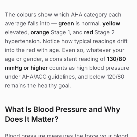
The colours show which AHA category each
average falls into —
green
is normal,
yellow
elevated,
orange
Stage 1, and
red
Stage 2
hypertension. Notice how typical readings drift
into the red with age. Even so, whatever your
age or gender, a consistent reading of
130/80
mmHg or higher
counts as high blood pressure
under AHA/ACC guidelines, and below 120/80
remains the healthy goal.
What Is Blood Pressure and Why
Does It Matter?
Blood pressure measures the force your blood