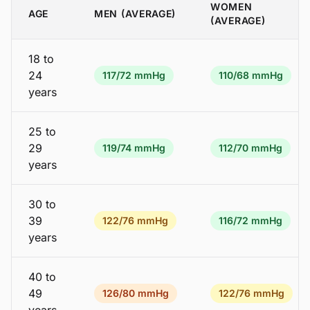
WOMEN
AGE
MEN (AVERAGE)
(AVERAGE)
18 to
24
117/72 mmHg
110/68 mmHg
years
25 to
29
119/74 mmHg
112/70 mmHg
years
30 to
39
122/76 mmHg
116/72 mmHg
years
40 to
49
126/80 mmHg
122/76 mmHg