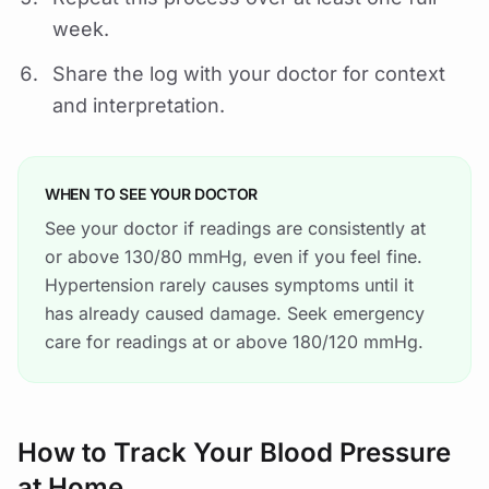
week.
Share the log with your doctor for context
and interpretation.
WHEN TO SEE YOUR DOCTOR
See your doctor if readings are consistently at
or above 130/80 mmHg, even if you feel fine.
Hypertension rarely causes symptoms until it
has already caused damage. Seek emergency
care for readings at or above 180/120 mmHg.
How to Track Your Blood Pressure
at Home