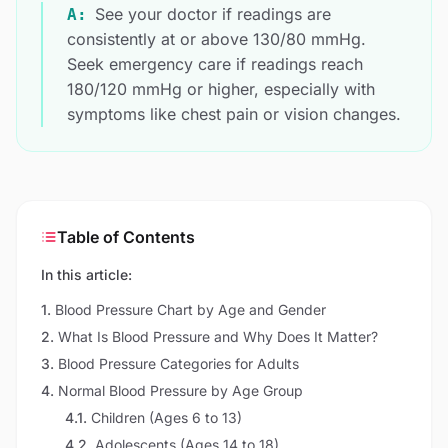
See your doctor if readings are
A:
consistently at or above 130/80 mmHg.
Seek emergency care if readings reach
180/120 mmHg or higher, especially with
symptoms like chest pain or vision changes.
Table of Contents
In this article:
1
.
Blood Pressure Chart by Age and Gender
2
.
What Is Blood Pressure and Why Does It Matter?
3
.
Blood Pressure Categories for Adults
4
.
Normal Blood Pressure by Age Group
4.1
.
Children (Ages 6 to 13)
4.2
.
Adolescents (Ages 14 to 18)