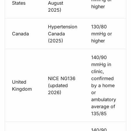
States
August
higher
2025)
Hypertension
130/80
Canada
Canada
mmHg or
(2025)
higher
140/90
mmHg in
clinic,
NICE NG136
confirmed
United
(updated
by a home
Kingdom
2026)
or
ambulatory
average of
135/85
140/90