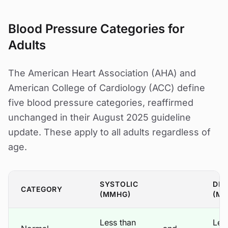
Blood Pressure Categories for
Adults
The American Heart Association (AHA) and
American College of Cardiology (ACC) define
five blood pressure categories, reaffirmed
unchanged in their August 2025 guideline
update. These apply to all adults regardless of
age.
SYSTOLIC
DIA
CATEGORY
(MMHG)
(M
Less than
Les