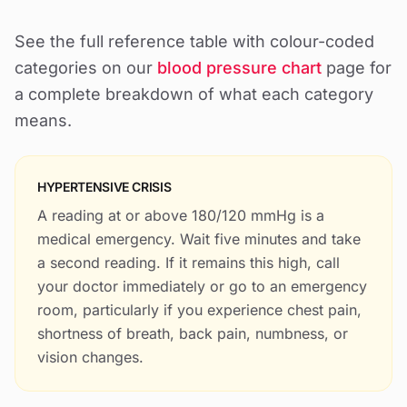
See the full reference table with colour-coded
categories on our
blood pressure chart
page for
a complete breakdown of what each category
means.
HYPERTENSIVE CRISIS
A reading at or above 180/120 mmHg is a
medical emergency. Wait five minutes and take
a second reading. If it remains this high, call
your doctor immediately or go to an emergency
room, particularly if you experience chest pain,
shortness of breath, back pain, numbness, or
vision changes.