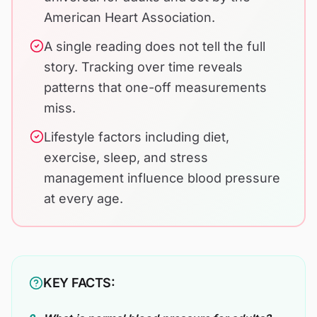
American Heart Association.
A single reading does not tell the full
story. Tracking over time reveals
patterns that one-off measurements
miss.
Lifestyle factors including diet,
exercise, sleep, and stress
management influence blood pressure
at every age.
KEY FACTS: