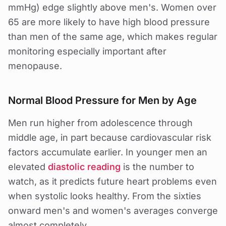
mmHg) edge slightly above men's. Women over
65 are more likely to have high blood pressure
than men of the same age, which makes regular
monitoring especially important after
menopause.
Normal Blood Pressure for Men by Age
Men run higher from adolescence through
middle age, in part because cardiovascular risk
factors accumulate earlier. In younger men an
elevated
diastolic reading
is the number to
watch, as it predicts future heart problems even
when systolic looks healthy. From the sixties
onward men's and women's averages converge
almost completely.