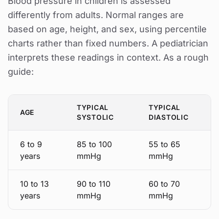
Blood pressure in children is assessed
differently from adults. Normal ranges are
based on age, height, and sex, using percentile
charts rather than fixed numbers. A pediatrician
interprets these readings in context. As a rough
guide:
TYPICAL
TYPICAL
AGE
SYSTOLIC
DIASTOLIC
6 to 9
85 to 100
55 to 65
years
mmHg
mmHg
10 to 13
90 to 110
60 to 70
years
mmHg
mmHg