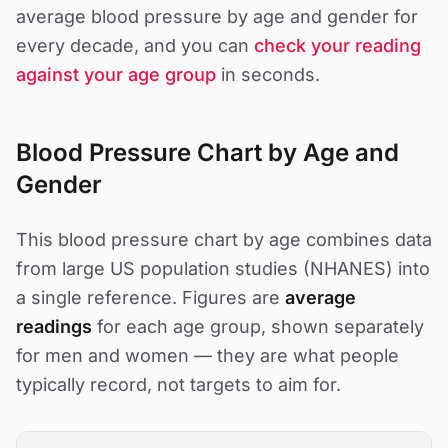
average blood pressure by age and gender for
every decade, and you can
check your reading
against your age group
in seconds.
Blood Pressure Chart by Age and
Gender
This blood pressure chart by age combines data
from large US population studies (NHANES) into
a single reference. Figures are
average
readings
for each age group, shown separately
for men and women — they are what people
typically record, not targets to aim for.