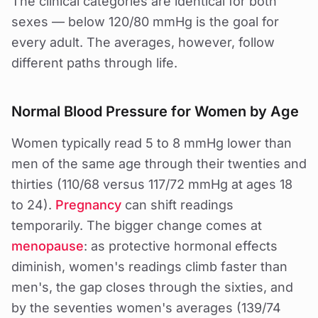
The clinical categories are identical for both
sexes — below 120/80 mmHg is the goal for
every adult. The averages, however, follow
different paths through life.
Normal Blood Pressure for Women by Age
Women typically read 5 to 8 mmHg lower than
men of the same age through their twenties and
thirties (110/68 versus 117/72 mmHg at ages 18
to 24).
Pregnancy
can shift readings
temporarily. The bigger change comes at
menopause
: as protective hormonal effects
diminish, women's readings climb faster than
men's, the gap closes through the sixties, and
by the seventies women's averages (139/74