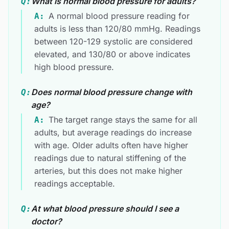
What is normal blood pressure for adults?
Q:
A normal blood pressure reading for
A:
adults is less than 120/80 mmHg. Readings
between 120-129 systolic are considered
elevated, and 130/80 or above indicates
high blood pressure.
Does normal blood pressure change with
Q:
age?
The target range stays the same for all
A:
adults, but average readings do increase
with age. Older adults often have higher
readings due to natural stiffening of the
arteries, but this does not make higher
readings acceptable.
At what blood pressure should I see a
Q:
doctor?