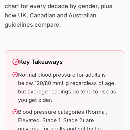
Contact Us
chart for every decade by gender, plus
how UK, Canadian and Australian
guidelines compare.
Key Takeaways
Normal blood pressure for adults is
below 120/80 mmHg regardless of age,
but average readings do tend to rise as
you get older.
Blood pressure categories (Normal,
Elevated, Stage 1, Stage 2) are
universal for adults and set by the