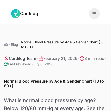
Skip to main content
Cardilog
Features
Normal Blood Pressure by Age & Gender Chart (18
Monitors
Blog
to 80+)
For Doctors
Cardilog Team
•
February 21, 2026
•
8 min read
•
Last reviewed
July 6, 2026
About
Normal Blood Pressure by Age & Gender Chart (18 to
Blog
80+)
What is normal blood pressure by age?
EN
Below 120/80 mmHg at every age. See the