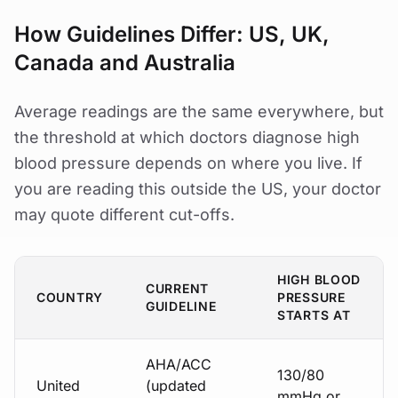
How Guidelines Differ: US, UK,
Canada and Australia
Average readings are the same everywhere, but
the threshold at which doctors diagnose high
blood pressure depends on where you live. If
you are reading this outside the US, your doctor
may quote different cut-offs.
HIGH BLOOD
CURRENT
COUNTRY
PRESSURE
GUIDELINE
STARTS AT
AHA/ACC
130/80
United
(updated
mmHg or