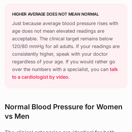
HIGHER AVERAGE DOES NOT MEAN NORMAL
Just because average blood pressure rises with
age does not mean elevated readings are
acceptable. The clinical target remains below
120/80 mmHg for all adults. If your readings are
consistently higher, speak with your doctor
regardless of your age. If you would rather go
over the numbers with a specialist, you can
talk
to a cardiologist by video
.
Normal Blood Pressure for Women
vs Men