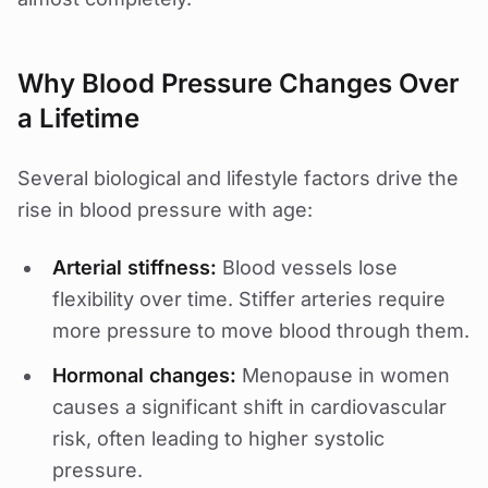
Why Blood Pressure Changes Over
a Lifetime
Several biological and lifestyle factors drive the
rise in blood pressure with age:
Arterial stiffness:
Blood vessels lose
flexibility over time. Stiffer arteries require
more pressure to move blood through them.
Hormonal changes:
Menopause in women
causes a significant shift in cardiovascular
risk, often leading to higher systolic
pressure.