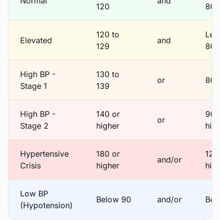
Normal
and
120
80
120 to
Les
Elevated
and
129
80
High BP -
130 to
or
80 
Stage 1
139
High BP -
140 or
90 
or
Stage 2
higher
hig
Hypertensive
180 or
120
and/or
Crisis
higher
hig
Low BP
Below 90
and/or
Bel
(Hypotension)