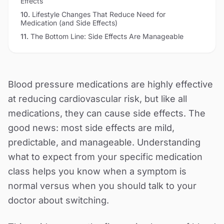
Effects
10
.
Lifestyle Changes That Reduce Need for
Medication (and Side Effects)
11
.
The Bottom Line: Side Effects Are Manageable
Blood pressure medications are highly effective
at reducing cardiovascular risk, but like all
medications, they can cause side effects. The
good news: most side effects are mild,
predictable, and manageable. Understanding
what to expect from your specific medication
class helps you know when a symptom is
normal versus when you should talk to your
doctor about switching.