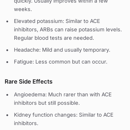
quickly. Usually improves within a few
weeks.
Elevated potassium: Similar to ACE
inhibitors, ARBs can raise potassium levels.
Regular blood tests are needed.
Headache: Mild and usually temporary.
Fatigue: Less common but can occur.
Rare Side Effects
Angioedema: Much rarer than with ACE
inhibitors but still possible.
Kidney function changes: Similar to ACE
inhibitors.