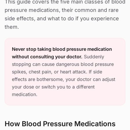
This guide covers the five main classes of blood
pressure medications, their common and rare
side effects, and what to do if you experience
them.
Never stop taking blood pressure medication
without consulting your doctor.
Suddenly
stopping can cause dangerous blood pressure
spikes, chest pain, or heart attack. If side
effects are bothersome, your doctor can adjust
your dose or switch you to a different
medication.
How Blood Pressure Medications