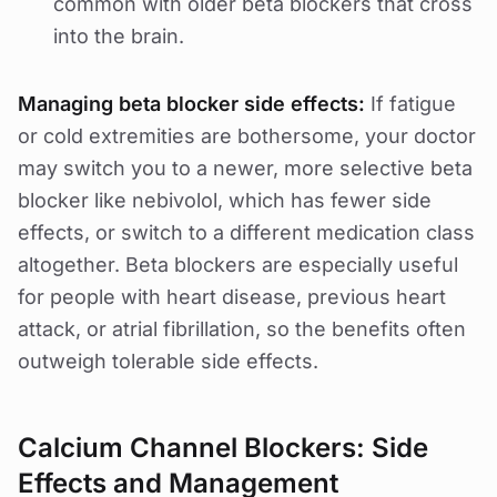
common with older beta blockers that cross
into the brain.
Managing beta blocker side effects:
If fatigue
or cold extremities are bothersome, your doctor
may switch you to a newer, more selective beta
blocker like nebivolol, which has fewer side
effects, or switch to a different medication class
altogether. Beta blockers are especially useful
for people with heart disease, previous heart
attack, or atrial fibrillation, so the benefits often
outweigh tolerable side effects.
Calcium Channel Blockers: Side
Effects and Management