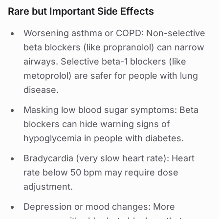
Rare but Important Side Effects
Worsening asthma or COPD: Non-selective
beta blockers (like propranolol) can narrow
airways. Selective beta-1 blockers (like
metoprolol) are safer for people with lung
disease.
Masking low blood sugar symptoms: Beta
blockers can hide warning signs of
hypoglycemia in people with diabetes.
Bradycardia (very slow heart rate): Heart
rate below 50 bpm may require dose
adjustment.
Depression or mood changes: More