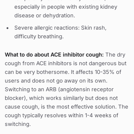
especially in people with existing kidney
disease or dehydration.
Severe allergic reactions: Skin rash,
difficulty breathing.
What to do about ACE inhibitor cough:
The dry
cough from ACE inhibitors is not dangerous but
can be very bothersome. It affects 10-35% of
users and does not go away on its own.
Switching to an ARB (angiotensin receptor
blocker), which works similarly but does not
cause cough, is the most effective solution. The
cough typically resolves within 1-4 weeks of
switching.