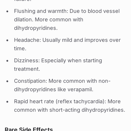
Flushing and warmth: Due to blood vessel
dilation. More common with
dihydropyridines.
Headache: Usually mild and improves over
time.
Dizziness: Especially when starting
treatment.
Constipation: More common with non-
dihydropyridines like verapamil.
Rapid heart rate (reflex tachycardia): More
common with short-acting dihydropyridines.
Rare Side Effects