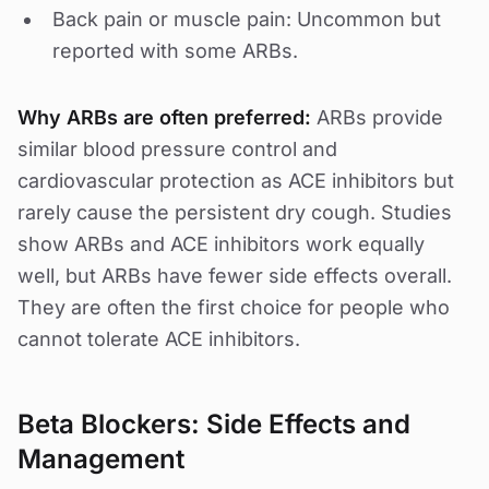
Back pain or muscle pain: Uncommon but
reported with some ARBs.
Why ARBs are often preferred:
ARBs provide
similar blood pressure control and
cardiovascular protection as ACE inhibitors but
rarely cause the persistent dry cough. Studies
show ARBs and ACE inhibitors work equally
well, but ARBs have fewer side effects overall.
They are often the first choice for people who
cannot tolerate ACE inhibitors.
Beta Blockers: Side Effects and
Management