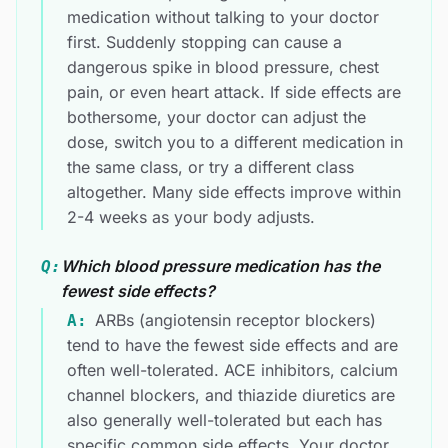
medication without talking to your doctor
first. Suddenly stopping can cause a
dangerous spike in blood pressure, chest
pain, or even heart attack. If side effects are
bothersome, your doctor can adjust the
dose, switch you to a different medication in
the same class, or try a different class
altogether. Many side effects improve within
2-4 weeks as your body adjusts.
Which blood pressure medication has the
Q:
fewest side effects?
ARBs (angiotensin receptor blockers)
A:
tend to have the fewest side effects and are
often well-tolerated. ACE inhibitors, calcium
channel blockers, and thiazide diuretics are
also generally well-tolerated but each has
specific common side effects. Your doctor