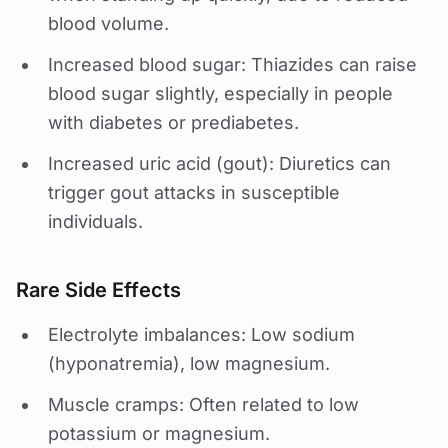
blood volume.
Increased blood sugar: Thiazides can raise
blood sugar slightly, especially in people
with diabetes or prediabetes.
Increased uric acid (gout): Diuretics can
trigger gout attacks in susceptible
individuals.
Rare Side Effects
Electrolyte imbalances: Low sodium
(hyponatremia), low magnesium.
Muscle cramps: Often related to low
potassium or magnesium.