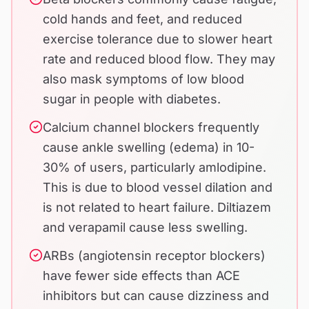
cold hands and feet, and reduced
exercise tolerance due to slower heart
rate and reduced blood flow. They may
also mask symptoms of low blood
sugar in people with diabetes.
Calcium channel blockers frequently
cause ankle swelling (edema) in 10-
30% of users, particularly amlodipine.
This is due to blood vessel dilation and
is not related to heart failure. Diltiazem
and verapamil cause less swelling.
ARBs (angiotensin receptor blockers)
have fewer side effects than ACE
inhibitors but can cause dizziness and