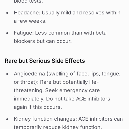
blood tests.
Headache: Usually mild and resolves within
a few weeks.
Fatigue: Less common than with beta
blockers but can occur.
Rare but Serious Side Effects
Angioedema (swelling of face, lips, tongue,
or throat): Rare but potentially life-
threatening. Seek emergency care
immediately. Do not take ACE inhibitors
again if this occurs.
Kidney function changes: ACE inhibitors can
temporarily reduce kidney function,