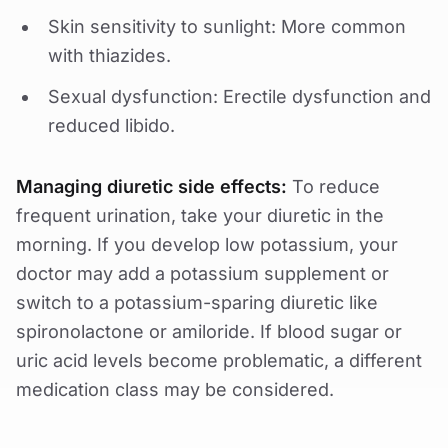
Skin sensitivity to sunlight: More common
with thiazides.
Sexual dysfunction: Erectile dysfunction and
reduced libido.
Managing diuretic side effects:
To reduce
frequent urination, take your diuretic in the
morning. If you develop low potassium, your
doctor may add a potassium supplement or
switch to a potassium-sparing diuretic like
spironolactone or amiloride. If blood sugar or
uric acid levels become problematic, a different
medication class may be considered.