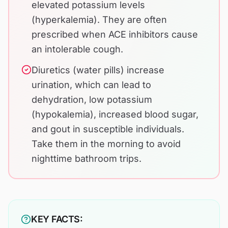
elevated potassium levels
(hyperkalemia). They are often
prescribed when ACE inhibitors cause
an intolerable cough.
Diuretics (water pills) increase
urination, which can lead to
dehydration, low potassium
(hypokalemia), increased blood sugar,
and gout in susceptible individuals.
Take them in the morning to avoid
nighttime bathroom trips.
KEY FACTS: