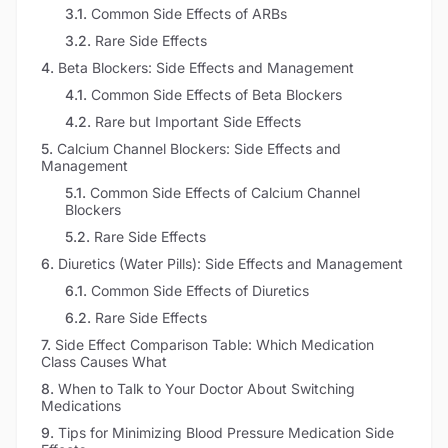
3.1
.
Common Side Effects of ARBs
3.2
.
Rare Side Effects
4
.
Beta Blockers: Side Effects and Management
4.1
.
Common Side Effects of Beta Blockers
4.2
.
Rare but Important Side Effects
5
.
Calcium Channel Blockers: Side Effects and
Management
5.1
.
Common Side Effects of Calcium Channel
Blockers
5.2
.
Rare Side Effects
6
.
Diuretics (Water Pills): Side Effects and Management
6.1
.
Common Side Effects of Diuretics
6.2
.
Rare Side Effects
7
.
Side Effect Comparison Table: Which Medication
Class Causes What
8
.
When to Talk to Your Doctor About Switching
Medications
9
.
Tips for Minimizing Blood Pressure Medication Side