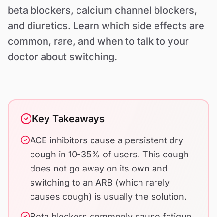
Contact Us
beta blockers, calcium channel blockers,
and diuretics. Learn which side effects are
common, rare, and when to talk to your
doctor about switching.
Key Takeaways
ACE inhibitors cause a persistent dry
cough in 10-35% of users. This cough
does not go away on its own and
switching to an ARB (which rarely
causes cough) is usually the solution.
Beta blockers commonly cause fatigue,