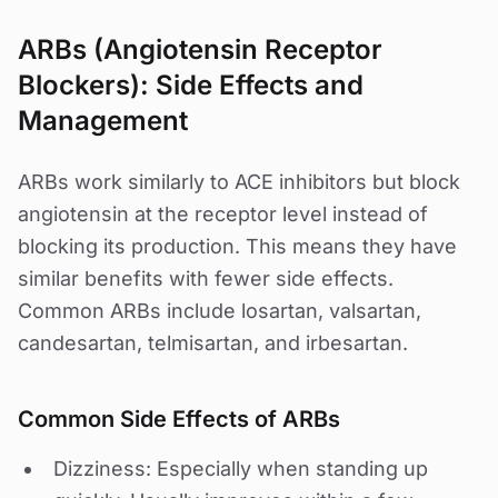
ARBs (Angiotensin Receptor
Blockers): Side Effects and
Management
ARBs work similarly to ACE inhibitors but block
angiotensin at the receptor level instead of
blocking its production. This means they have
similar benefits with fewer side effects.
Common ARBs include losartan, valsartan,
candesartan, telmisartan, and irbesartan.
Common Side Effects of ARBs
Dizziness: Especially when standing up