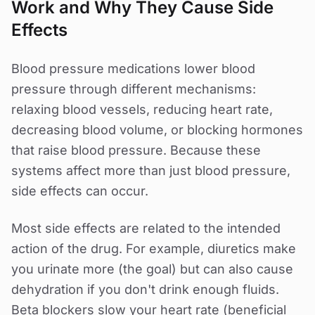
Work and Why They Cause Side
Effects
Blood pressure medications lower blood
pressure through different mechanisms:
relaxing blood vessels, reducing heart rate,
decreasing blood volume, or blocking hormones
that raise blood pressure. Because these
systems affect more than just blood pressure,
side effects can occur.
Most side effects are related to the intended
action of the drug. For example, diuretics make
you urinate more (the goal) but can also cause
dehydration if you don't drink enough fluids.
Beta blockers slow your heart rate (beneficial