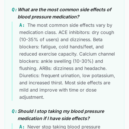
What are the most common side effects of
Q:
blood pressure medication?
The most common side effects vary by
A:
medication class. ACE inhibitors: dry cough
(10-35% of users) and dizziness. Beta
blockers: fatigue, cold hands/feet, and
reduced exercise capacity. Calcium channel
blockers: ankle swelling (10-30%) and
flushing. ARBs: dizziness and headache.
Diuretics: frequent urination, low potassium,
and increased thirst. Most side effects are
mild and improve with time or dose
adjustment.
Should I stop taking my blood pressure
Q:
medication if I have side effects?
Never stop taking blood pressure
A: