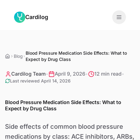
Skip to main content
Cardilog
Features
Blood Pressure Medication Side Effects: What to
Monitors
Blog
Expect by Drug Class
For Doctors
Cardilog Team
•
April 9, 2026
•
12 min read
•
Last reviewed
April 14, 2026
About
Blood Pressure Medication Side Effects: What to
Blog
Expect by Drug Class
Side effects of common blood pressure
EN
medications by class: ACE inhibitors, ARBs,