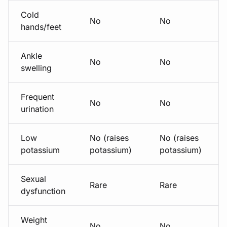
Cold
No
No
hands/feet
Ankle
No
No
swelling
Frequent
No
No
urination
Low
No (raises
No (raises
potassium
potassium)
potassium)
Sexual
Rare
Rare
dysfunction
Weight
No
No