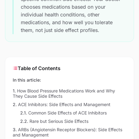
chooses medications based on your
individual health conditions, other
medications, and how well you tolerate
them, not just side effect profiles.
Table of Contents
In this article:
1
.
How Blood Pressure Medications Work and Why
They Cause Side Effects
2
.
ACE Inhibitors: Side Effects and Management
2.1
.
Common Side Effects of ACE Inhibitors
2.2
.
Rare but Serious Side Effects
3
.
ARBs (Angiotensin Receptor Blockers): Side Effects
and Management