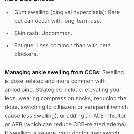
Gum swelling (gingival hyperplasia): Rare
but can occur with long-term use.
Skin rash: Uncommon.
Fatigue: Less common than with beta
blockers.
Managing ankle swelling from CCBs:
Swelling
is dose-related and more common with
amlodipine. Strategies include: elevating your
legs, wearing compression socks, reducing the
dose, switching to diltiazem or verapamil (which
cause less swelling), or adding an ACE inhibitor
or ARB (which can reduce CCB-related edema).
If swelling is severe, your doctor may switch