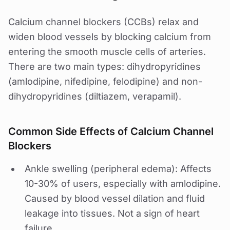
Calcium channel blockers (CCBs) relax and
widen blood vessels by blocking calcium from
entering the smooth muscle cells of arteries.
There are two main types: dihydropyridines
(amlodipine, nifedipine, felodipine) and non-
dihydropyridines (diltiazem, verapamil).
Common Side Effects of Calcium Channel
Blockers
Ankle swelling (peripheral edema): Affects
10-30% of users, especially with amlodipine.
Caused by blood vessel dilation and fluid
leakage into tissues. Not a sign of heart
failure.