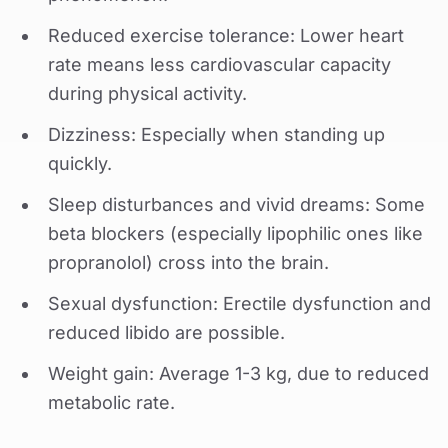
Reduced exercise tolerance: Lower heart
rate means less cardiovascular capacity
during physical activity.
Dizziness: Especially when standing up
quickly.
Sleep disturbances and vivid dreams: Some
beta blockers (especially lipophilic ones like
propranolol) cross into the brain.
Sexual dysfunction: Erectile dysfunction and
reduced libido are possible.
Weight gain: Average 1-3 kg, due to reduced
metabolic rate.