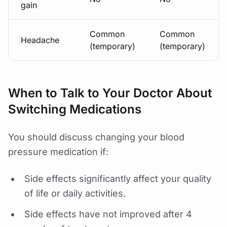
gain
Common
Common
Headache
(temporary)
(temporary)
When to Talk to Your Doctor About
Switching Medications
You should discuss changing your blood
pressure medication if:
Side effects significantly affect your quality
of life or daily activities.
Side effects have not improved after 4