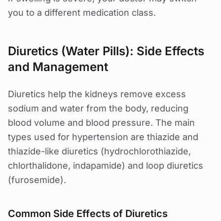
you to a different medication class.
Diuretics (Water Pills): Side Effects
and Management
Diuretics help the kidneys remove excess
sodium and water from the body, reducing
blood volume and blood pressure. The main
types used for hypertension are thiazide and
thiazide-like diuretics (hydrochlorothiazide,
chlorthalidone, indapamide) and loop diuretics
(furosemide).
Common Side Effects of Diuretics