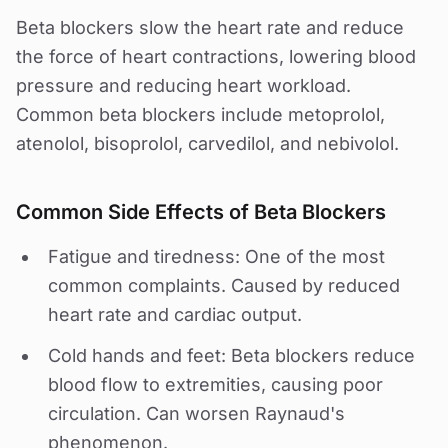
Beta blockers slow the heart rate and reduce
the force of heart contractions, lowering blood
pressure and reducing heart workload.
Common beta blockers include metoprolol,
atenolol, bisoprolol, carvedilol, and nebivolol.
Common Side Effects of Beta Blockers
Fatigue and tiredness: One of the most
common complaints. Caused by reduced
heart rate and cardiac output.
Cold hands and feet: Beta blockers reduce
blood flow to extremities, causing poor
circulation. Can worsen Raynaud's
phenomenon.