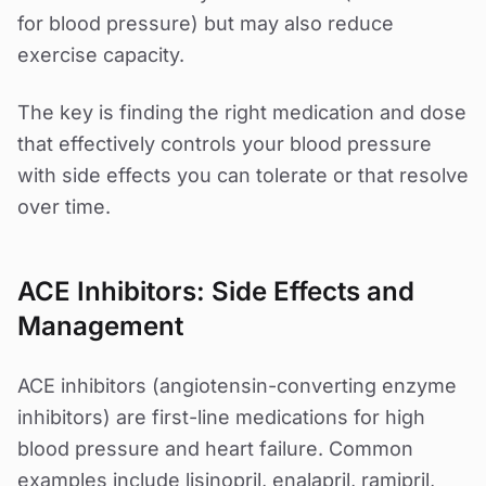
for blood pressure) but may also reduce
exercise capacity.
The key is finding the right medication and dose
that effectively controls your blood pressure
with side effects you can tolerate or that resolve
over time.
ACE Inhibitors: Side Effects and
Management
ACE inhibitors (angiotensin-converting enzyme
inhibitors) are first-line medications for high
blood pressure and heart failure. Common
examples include lisinopril, enalapril, ramipril,