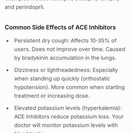
and perindopril.
Common Side Effects of ACE Inhibitors
Persistent dry cough: Affects 10-35% of
users. Does not improve over time. Caused
by bradykinin accumulation in the lungs.
Dizziness or lightheadedness: Especially
when standing up quickly (orthostatic
hypotension). More common when starting
treatment or increasing dose.
Elevated potassium levels (hyperkalemia):
ACE inhibitors reduce potassium loss. Your
doctor will monitor potassium levels with