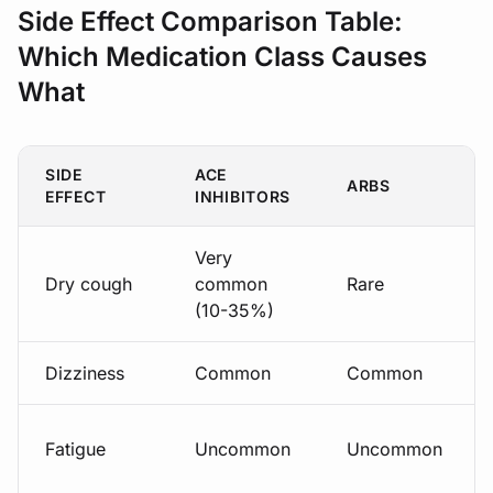
Side Effect Comparison Table:
Which Medication Class Causes
What
SIDE
ACE
ARBS
EFFECT
INHIBITORS
Very
Dry cough
common
Rare
(10-35%)
Dizziness
Common
Common
Fatigue
Uncommon
Uncommon