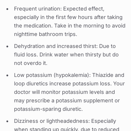
Frequent urination: Expected effect,
especially in the first few hours after taking
the medication. Take in the morning to avoid
nighttime bathroom trips.
Dehydration and increased thirst: Due to
fluid loss. Drink water when thirsty but do
not overdo it.
Low potassium (hypokalemia): Thiazide and
loop diuretics increase potassium loss. Your
doctor will monitor potassium levels and
may prescribe a potassium supplement or
potassium-sparing diuretic.
Dizziness or lightheadedness: Especially
when standing up quickly, due to reduced