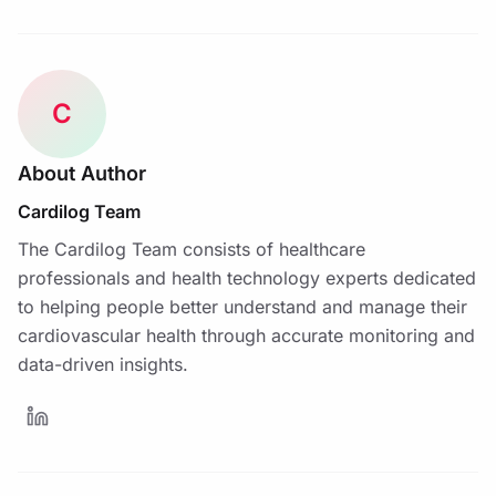
C
About Author
Cardilog Team
The Cardilog Team consists of healthcare
professionals and health technology experts dedicated
to helping people better understand and manage their
cardiovascular health through accurate monitoring and
data-driven insights.