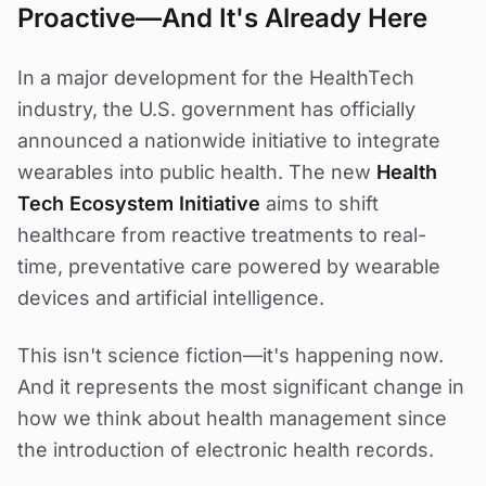
Proactive—And It's Already Here
In a major development for the HealthTech
industry, the U.S. government has officially
announced a nationwide initiative to integrate
wearables into public health. The new
Health
Tech Ecosystem Initiative
aims to shift
healthcare from reactive treatments to real-
time, preventative care powered by wearable
devices and artificial intelligence.
This isn't science fiction—it's happening now.
And it represents the most significant change in
how we think about health management since
the introduction of electronic health records.