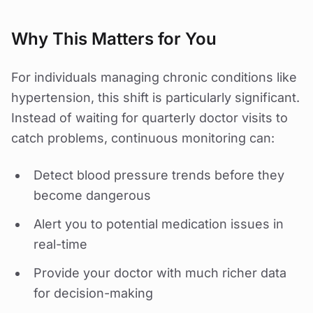
Why This Matters for You
For individuals managing chronic conditions like
hypertension, this shift is particularly significant.
Instead of waiting for quarterly doctor visits to
catch problems, continuous monitoring can:
Detect blood pressure trends before they
become dangerous
Alert you to potential medication issues in
real-time
Provide your doctor with much richer data
for decision-making