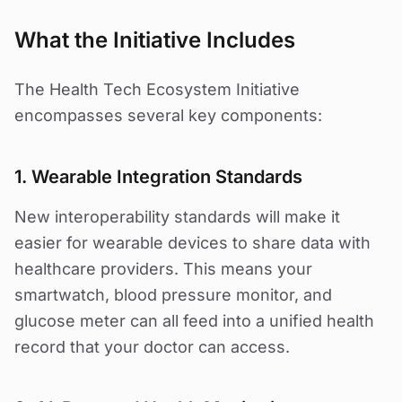
What the Initiative Includes
The Health Tech Ecosystem Initiative
encompasses several key components:
1. Wearable Integration Standards
New interoperability standards will make it
easier for wearable devices to share data with
healthcare providers. This means your
smartwatch, blood pressure monitor, and
glucose meter can all feed into a unified health
record that your doctor can access.