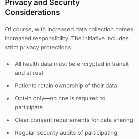
Privacy and Security
Considerations
Of course, with increased data collection comes
increased responsibility. The initiative includes
strict privacy protections:
All health data must be encrypted in transit
and at rest
Patients retain ownership of their data
Opt-in only—no one is required to
participate
Clear consent requirements for data sharing
Regular security audits of participating