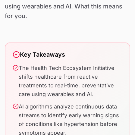
Contact Us
using wearables and AI. What this means
for you.
Key Takeaways
The Health Tech Ecosystem Initiative
shifts healthcare from reactive
treatments to real-time, preventative
care using wearables and AI.
AI algorithms analyze continuous data
streams to identify early warning signs
of conditions like hypertension before
symptoms appear.