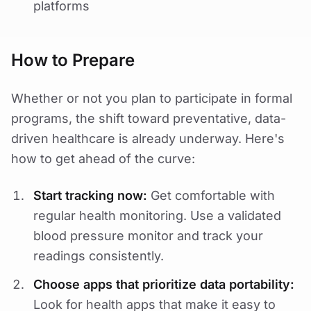
platforms
How to Prepare
Whether or not you plan to participate in formal
programs, the shift toward preventative, data-
driven healthcare is already underway. Here's
how to get ahead of the curve:
Start tracking now:
Get comfortable with
regular health monitoring. Use a validated
blood pressure monitor and track your
readings consistently.
Choose apps that prioritize data portability:
Look for health apps that make it easy to