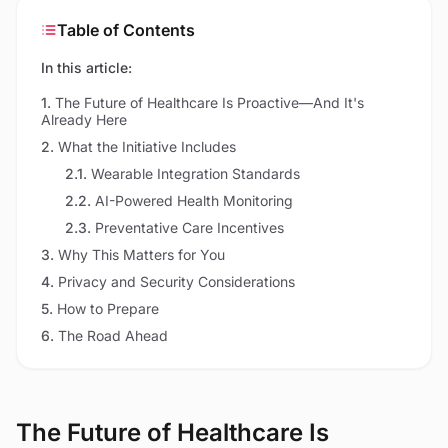
Table of Contents
In this article:
1
.
The Future of Healthcare Is Proactive—And It's
Already Here
2
.
What the Initiative Includes
2.1
.
Wearable Integration Standards
2.2
.
AI-Powered Health Monitoring
2.3
.
Preventative Care Incentives
3
.
Why This Matters for You
4
.
Privacy and Security Considerations
5
.
How to Prepare
6
.
The Road Ahead
The Future of Healthcare Is