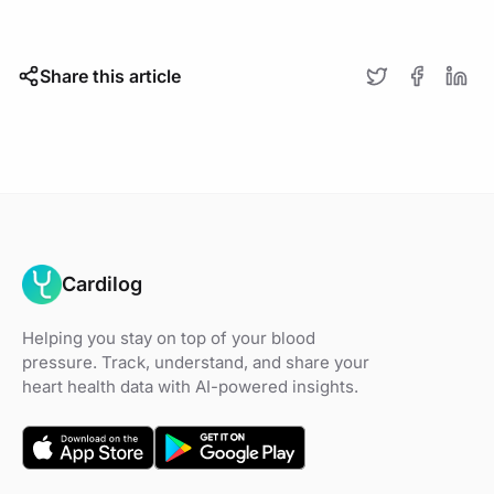
Share this article
Cardilog
Helping you stay on top of your blood
pressure. Track, understand, and share your
heart health data with AI-powered insights.