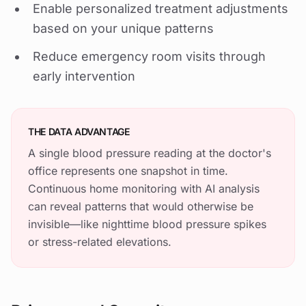
Enable personalized treatment adjustments
based on your unique patterns
Reduce emergency room visits through
early intervention
THE DATA ADVANTAGE
A single blood pressure reading at the doctor's
office represents one snapshot in time.
Continuous home monitoring with AI analysis
can reveal patterns that would otherwise be
invisible—like nighttime blood pressure spikes
or stress-related elevations.