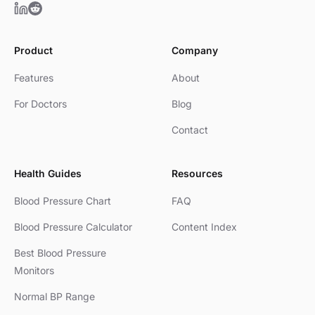
Product
Company
Features
About
For Doctors
Blog
Contact
Health Guides
Resources
Blood Pressure Chart
FAQ
Blood Pressure Calculator
Content Index
Best Blood Pressure
Monitors
Normal BP Range