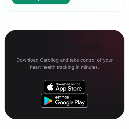
Start for free today
Download Cardilog and take control of your
heart health tracking in minutes.