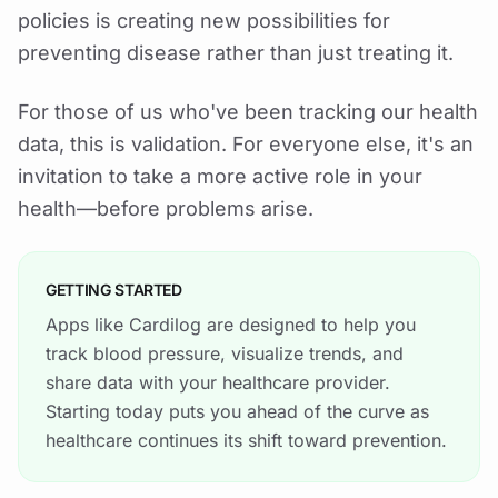
policies is creating new possibilities for
preventing disease rather than just treating it.
For those of us who've been tracking our health
data, this is validation. For everyone else, it's an
invitation to take a more active role in your
health—before problems arise.
GETTING STARTED
Apps like Cardilog are designed to help you
track blood pressure, visualize trends, and
share data with your healthcare provider.
Starting today puts you ahead of the curve as
healthcare continues its shift toward prevention.