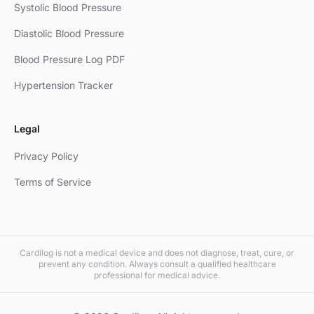
Systolic Blood Pressure
Diastolic Blood Pressure
Blood Pressure Log PDF
Hypertension Tracker
Legal
Privacy Policy
Terms of Service
Cardilog is not a medical device and does not diagnose, treat, cure, or
prevent any condition. Always consult a qualified healthcare
professional for medical advice.