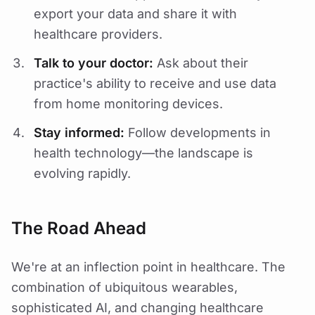
export your data and share it with
healthcare providers.
Talk to your doctor:
Ask about their
practice's ability to receive and use data
from home monitoring devices.
Stay informed:
Follow developments in
health technology—the landscape is
evolving rapidly.
The Road Ahead
We're at an inflection point in healthcare. The
combination of ubiquitous wearables,
sophisticated AI, and changing healthcare