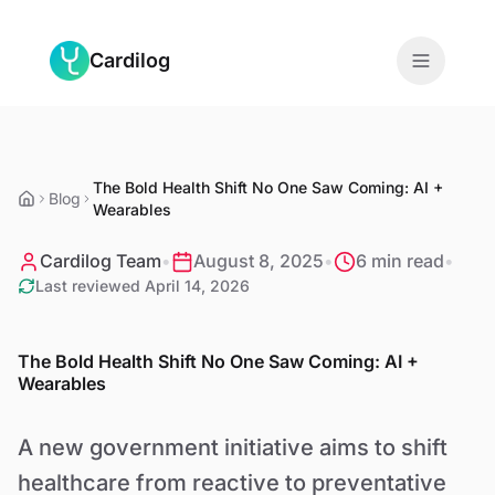
Skip to main content
Cardilog
Features
The Bold Health Shift No One Saw Coming: AI +
Monitors
Blog
Wearables
For Doctors
Cardilog Team
•
August 8, 2025
•
6 min read
•
Last reviewed
April 14, 2026
About
The Bold Health Shift No One Saw Coming: AI +
Blog
Wearables
A new government initiative aims to shift
EN
healthcare from reactive to preventative