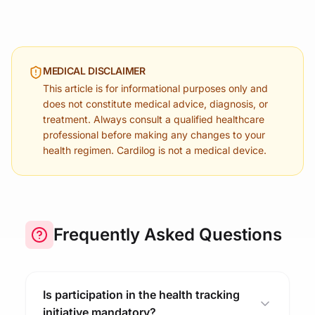
MEDICAL DISCLAIMER
This article is for informational purposes only and
does not constitute medical advice, diagnosis, or
treatment. Always consult a qualified healthcare
professional before making any changes to your
health regimen. Cardilog is not a medical device.
Frequently Asked Questions
Is participation in the health tracking
initiative mandatory?