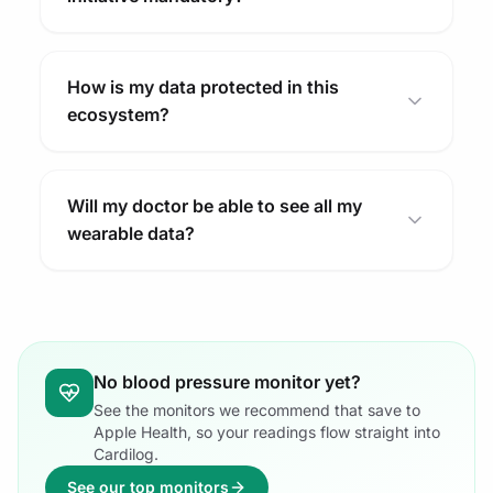
How is my data protected in this
ecosystem?
Will my doctor be able to see all my
wearable data?
No blood pressure monitor yet?
See the monitors we recommend that save to
Apple Health, so your readings flow straight into
Cardilog.
See our top monitors