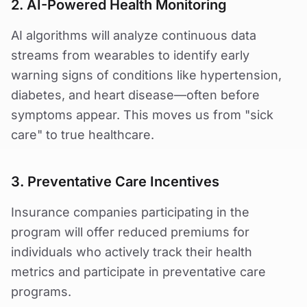
2. AI-Powered Health Monitoring
AI algorithms will analyze continuous data
streams from wearables to identify early
warning signs of conditions like hypertension,
diabetes, and heart disease—often before
symptoms appear. This moves us from "sick
care" to true healthcare.
3. Preventative Care Incentives
Insurance companies participating in the
program will offer reduced premiums for
individuals who actively track their health
metrics and participate in preventative care
programs.