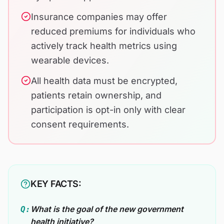
Insurance companies may offer
reduced premiums for individuals who
actively track health metrics using
wearable devices.
All health data must be encrypted,
patients retain ownership, and
participation is opt-in only with clear
consent requirements.
KEY FACTS:
What is the goal of the new government
Q:
health initiative?