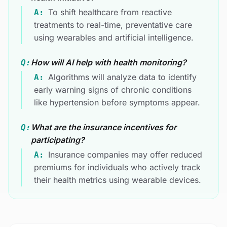
To shift healthcare from reactive
A:
treatments to real-time, preventative care
using wearables and artificial intelligence.
How will AI help with health monitoring?
Q:
Algorithms will analyze data to identify
A:
early warning signs of chronic conditions
like hypertension before symptoms appear.
What are the insurance incentives for
Q:
participating?
Insurance companies may offer reduced
A:
premiums for individuals who actively track
their health metrics using wearable devices.